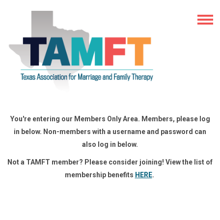
You're entering our Members Only Area. Members, please log
in below. Non-members with a username and password can
also log in below.
Not a TAMFT member? Please consider joining! View the list of
membership benefits
HERE
.