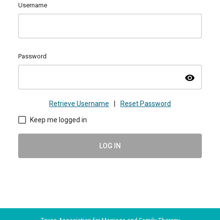
Username
Password
visibility
Retrieve Username
|
Reset Password
Keep me logged in
LOG IN