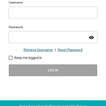
Username
Password
visibility
Retrieve Username
|
Reset Password
Keep me logged in
LOG IN