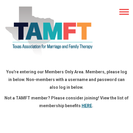
You're entering our Members Only Area. Members, please log
in below. Non-members with a username and password can
also log in below.
Not a TAMFT member? Please consider joining! View the list of
membership benefits
HERE
.