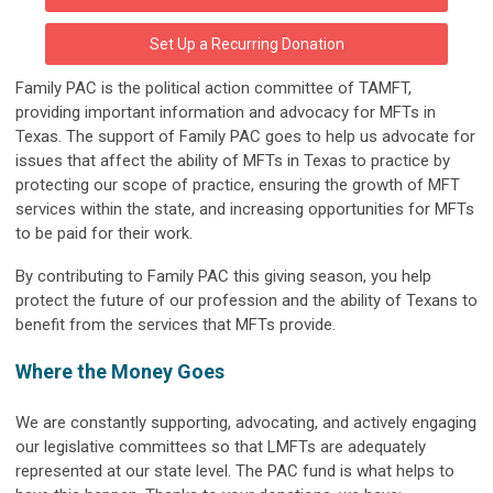
Set Up a Recurring Donation
Family PAC is the political action committee of TAMFT,
providing important information and advocacy for MFTs in
Texas. The support of Family PAC goes to help us advocate for
issues that affect the ability of MFTs in Texas to practice by
protecting our scope of practice, ensuring the growth of MFT
services within the state, and increasing opportunities for MFTs
to be paid for their work.
By contributing to Family PAC this giving season, you help
protect the future of our profession and the ability of Texans to
benefit from the services that MFTs provide.
Where the Money Goes
We are constantly supporting, advocating, and actively engaging
our legislative committees so that LMFTs are adequately
represented at our state level. The PAC fund is what helps to