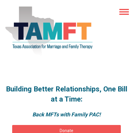
Building Better Relationships, One Bill
at a Time:
Back MFTs with Family PAC!
Donate