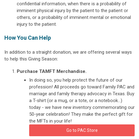
confidential information, when there is a probability of
imminent physical injury by the patient to the patient or
others, or a probability of imminent mental or emotional
injury to the patient.
How You Can Help
In addition to a straight donation, we are offering several ways
to help this Giving Season:
Purchase TAMFT Merchandise.
In doing so, you help protect the future of our
profession! All proceeds go toward Family PAC and
marriage and family therapy advocacy in Texas. Buy
a T-shirt (or a mug, or a tote, or a notebook...)
today - we have new inventory commemorating our
50-year celebration! They make the perfect gift for
the MFTs in your life!
Go to PAC Store