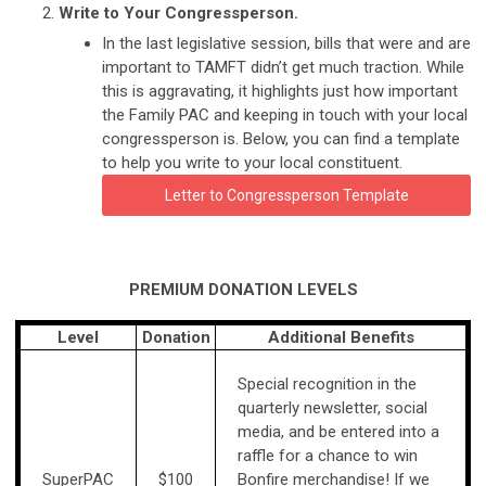
Write to Your Congressperson.
In the last legislative session, bills that were and are
important to TAMFT didn’t get much traction. While
this is aggravating, it highlights just how important
the Family PAC and keeping in touch with your local
congressperson is. Below, you can find a template
to help you write to your local constituent.
Letter to Congressperson Template
PREMIUM DONATION LEVELS
Level
Donation
Additional Benefits
Special recognition in the
quarterly newsletter, social
media, and be entered into a
raffle for a chance to win
SuperPAC
$100
Bonfire merchandise! If we