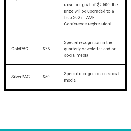
raise our goal of $2,500, the
prize will be upgraded to a
free 2027 TAMFT
Conference registration!
Special recognition in the
GoldPAC
$75
quarterly newsletter and on
social media
Special recognition on social
SilverPAC
$50
media