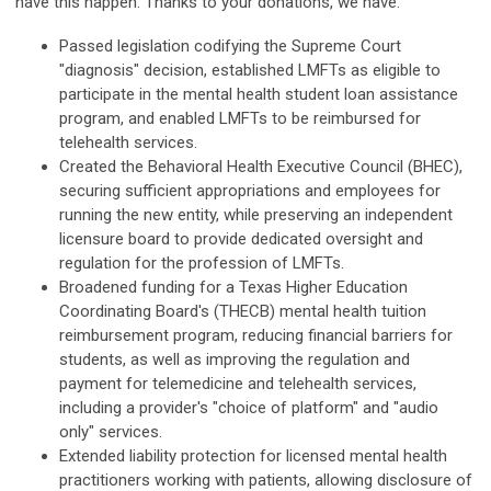
have this happen. Thanks to your donations, we have:
Passed legislation codifying the Supreme Court
"diagnosis" decision, established LMFTs as eligible to
participate in the mental health student loan assistance
program, and enabled LMFTs to be reimbursed for
telehealth services.
Created the Behavioral Health Executive Council (BHEC),
securing sufficient appropriations and employees for
running the new entity, while preserving an independent
licensure board to provide dedicated oversight and
regulation for the profession of LMFTs.
Broadened funding for a Texas Higher Education
Coordinating Board's (THECB) mental health tuition
reimbursement program, reducing financial barriers for
students, as well as improving the regulation and
payment for telemedicine and telehealth services,
including a provider's "choice of platform" and "audio
only" services.
Extended liability protection for licensed mental health
practitioners working with patients, allowing disclosure of