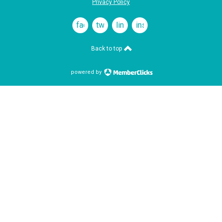
Privacy Policy
facebook
twitter
linkedin
instagram
Back to top
powered by