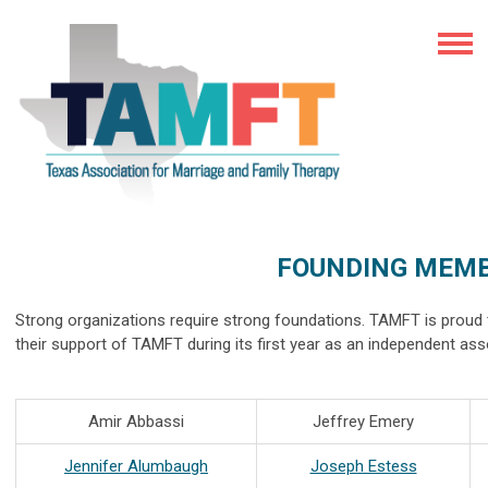
FOUNDING MEM
Strong organizations require strong foundations. TAMFT is prou
their support of TAMFT during its first year as an independent as
Amir Abbassi
Jeffrey Emery
Jennifer Alumbaugh
Joseph Estess