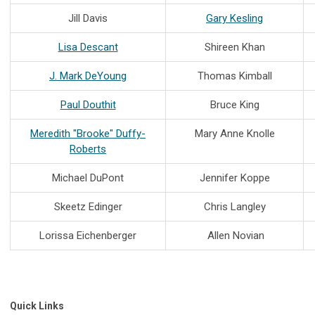
Jill Davis
Gary Kesling
Lisa Descant
Shireen Khan
J. Mark DeYoung
Thomas Kimball
Paul Douthit
Bruce King
Meredith "Brooke" Duffy-
Mary Anne Knolle
Roberts
Michael DuPont
Jennifer Koppe
Skeetz Edinger
Chris Langley
Lorissa Eichenberger
Allen Novian
Quick Links