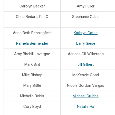
Carolyn Becker
Amy Fuller
Chris Bedard, PLLC
Stephanie Gabel
Anna Beth Benningfield
Kathryn Gates
Pamela Bermender
Larry Giese
Amy Birchill Lavergne
Adriana Gil-Wilkerson
Mark Bird
Jill Gilbert
Mike Bishop
McKenzie Goad
Mary Bittle
Nicole Gordon Vargas
Michelle Bohls
Michael Grubbs
Cory Boyd
Natalie Ha