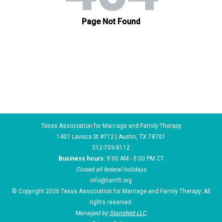
Texas Association for Marriage and Family Therapy
1401 Lavaca St #712 | Austin, TX 78701
512-759-8112
Business hours
: 9:00 AM - 5:00 PM CT
Closed all federal holidays
info@tamft.org
© Copyright 2026 Texas Association for Marriage and Family Therapy. All
rights reserved.
Managed by
Stansfeld LLC
.