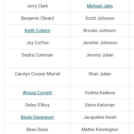
Jerry Clark
Michael Jahn
Benjamin Clinard
Scott Johnson
Keith Cobern
Brooke Johnson
Joy Coffee
Jennifer Johnson
Deidra Coleman
Jeremy Julian
Carolyn Cooper Murriel
Shari Julian
Alyssa Cornett
Violeta Kadieva
Delee D'Arcy
Steve Katzman
Becky Davenport
Jacqueline Keish
Beau Davis
Mathis Kennington