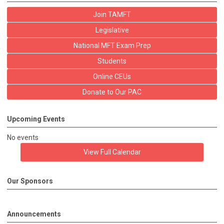
Join TAMFT
Legislative
National MFT Exam Prep
Students
Online CEUs
Donate to Our PAC
Upcoming Events
No events
View Full Calendar
Our Sponsors
Announcements