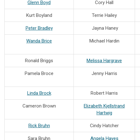
Glenn Boyd
Cory Hall
Kurt Boyland
Terrie Hailey
Peter Bradley
Jayna Haney
Wanda Brice
Michael Hardin
Ronald Briggs
Melissa Hargrave
Pamela Broce
Jenny Harris
Linda Brock
Robert Harris
Cameron Brown
Elizabeth Kjellstrand
Hartwig
Rick Bruhn
Cindy Hatcher
Sara Bruhn
Angela Hayes