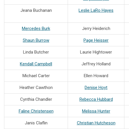
Jeana Buchanan
Leslie LaRo Hayes
Mercedes Burk
Jerry Heiderich
Shaun Burrow
Page Heisser
Linda Butcher
Laurie Hightower
Kendall Campbell
Jeffrey Holland
Michael Carter
Ellen Howard
Heather Cawthon
Denise Hoyt
Cynthia Chandler
Rebecca Hubbard
Faline Christensen
Melissa Hunter
Janis Claflin
Christian Hutcheson