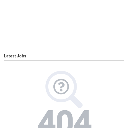
Latest Jobs