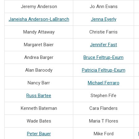
Jeremy Anderson
Jo Ann Evans
Janeisha Anderson-LaBranch
Jenna Eyerly
Mandy Attaway
Christie Farris
Margaret Baier
Jennifer Fast
Andrea Barger
Bruce Feltrup-Exum
Alan Baroody
Patricia Feltrup-Exum
Nancy Barr
Michael Ferraro
Russ Bartee
Stephen Fife
Kenneth Bateman
Cara Flanders
Wade Bates
Maria T Flores
Peter Bauer
Mike Ford