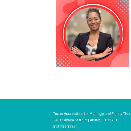
Texas Association for Marriage and Family Ther
1401 Lavaca St #712 | Austin, TX 78701
512-759-8112