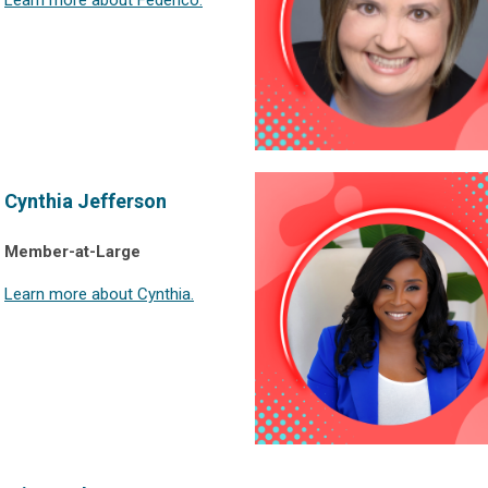
Cynthia Jefferson
Member-at-Large
Learn more about Cynthia.