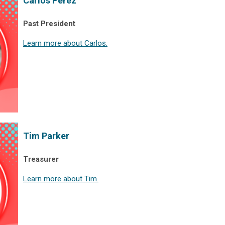
Carlos Perez
Past President
Learn more about Carlos.
Tim Parker
Treasurer
Learn more about Tim.