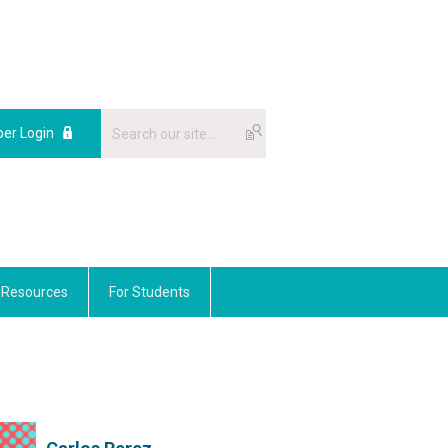
er Login
Resources
For Students