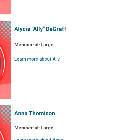
Alycia "Ally" DeGraff
Member-at-Large
Learn more about Ally.
Anna Thomison
Member-at-Large
Learn more about Anna.