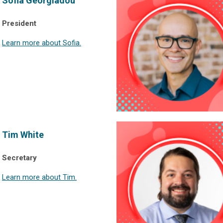
Sofia Georgiadou
President
Learn more about Sofia.
Tim White
Secretary
Learn more about Tim.